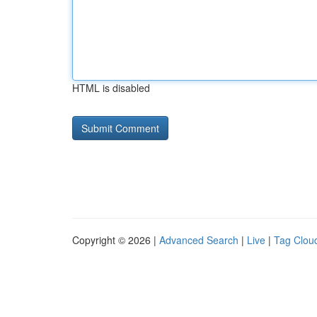
HTML is disabled
Copyright © 2026 |
Advanced Search
|
Live
|
Tag Clou