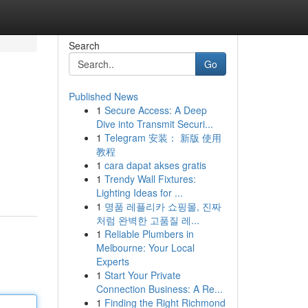
Search
Go
Published News
1
Secure Access: A Deep
Dive into Transmit Securi...
1
Telegram 安装： 新版 使用
教程
1
cara dapat akses gratis
1
Trendy Wall Fixtures:
Lighting Ideas for ...
1
명품 레플리카 쇼핑몰, 진짜
처럼 완벽한 고품질 레...
1
Reliable Plumbers in
Melbourne: Your Local
Experts
1
Start Your Private
Connection Business: A Re...
1
Finding the Right Richmond