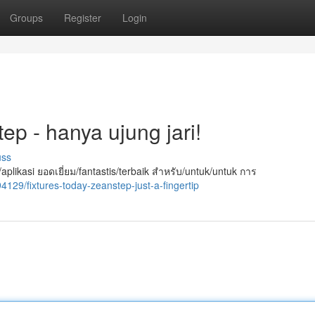
Groups
Register
Login
tep - hanya ujung jari!
uss
likasi ยอดเยี่ยม/fantastis/terbaik สำหรับ/untuk/untuk การ
94129/fixtures-today-zeanstep-just-a-fingertip