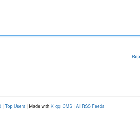
Rep
d
|
Top Users
| Made with
Kliqqi CMS
|
All RSS Feeds