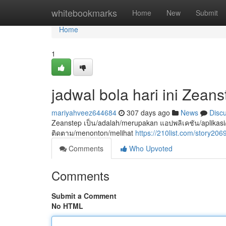
Home
whitebookmarks
Home
New
Submit
Home
1
jadwal bola hari ini Zeans
mariyahveez644684
307 days ago
News
Disc
Zeanstep เป็น/adalah/merupakan แอปพลิเคชัน/aplikasi/ap
ติดตาม/menonton/melihat
https://210list.com/story206
Comments
Who Upvoted
Comments
Submit a Comment
No HTML