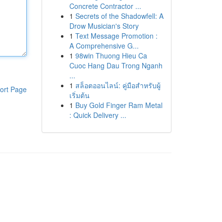
Concrete Contractor ...
1
Secrets of the Shadowfell: A
Drow Musician's Story
1
Text Message Promotion :
A Comprehensive G...
1
98win Thuong Hieu Ca
Cuoc Hang Dau Trong Nganh
...
1
สล็อตออนไลน์: คู่มือสำหรับผู้
ort Page
เริ่มต้น
1
Buy Gold Finger Ram Metal
: Quick Delivery ...