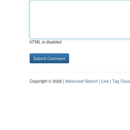
HTML is disabled
Copyright © 2026 |
Advanced Search
|
Live
|
Tag Clou