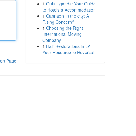
1
Gulu Uganda: Your Guide
to Hotels & Accommodation
1
Cannabis in the city: A
Rising Concern?
1
Choosing the Right
International Moving
Company
1
Hair Restorations in LA:
Your Resource to Reversal
ort Page