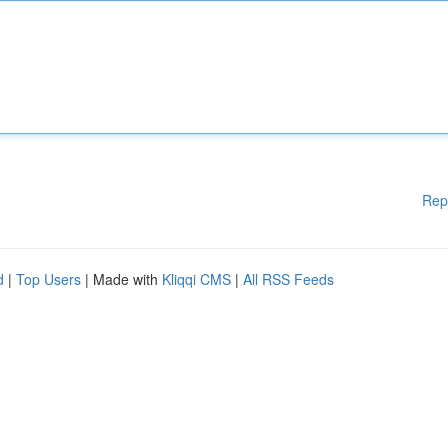
Rep
d
|
Top Users
| Made with
Kliqqi CMS
|
All RSS Feeds