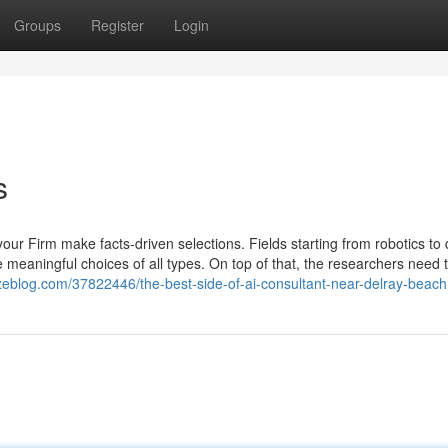
Groups
Register
Login
s
your Firm make facts-driven selections. Fields starting from robotics to 
e meaningful choices of all types. On top of that, the researchers need 
nzeblog.com/37822446/the-best-side-of-ai-consultant-near-delray-beach