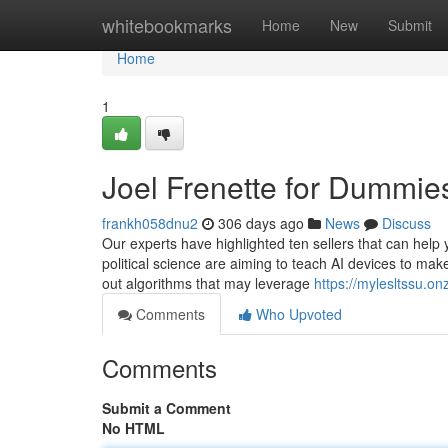
Home
whitebookmarks
Home
New
Submit
Home
1
Joel Frenette for Dummie
frankh058dnu2
306 days ago
News
Discuss
Our experts have highlighted ten sellers that can help 
political science are aiming to teach AI devices to mak
out algorithms that may leverage
https://mylesltssu.o
Comments
Who Upvoted
Comments
Submit a Comment
No HTML