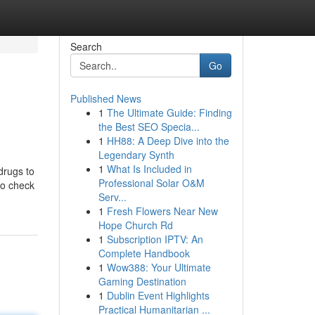
Search
Go
Published News
1
The Ultimate Guide: Finding
the Best SEO Specia...
1
HH88: A Deep Dive into the
Legendary Synth
1
What Is Included in
drugs to
Professional Solar O&M
to check
Serv...
1
Fresh Flowers Near New
Hope Church Rd
1
Subscription IPTV: An
Complete Handbook
1
Wow388: Your Ultimate
Gaming Destination
1
Dublin Event Highlights
Practical Humanitarian ...