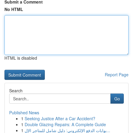
Submit a Comment
No HTML
HTML is disabled
Report Page
Search
Go
Published News
1
Seeking Justice After a Car Accident?
1
Double Glazing Repairs: A Complete Guide
1
بوابات الدفع الإلكتروني: دليل شامل للمتاجر الإل...