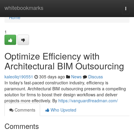
Home
whitebookmarks
Togg
navi
Home
1
Optimize Efficiency with
Architectural BIM Outsourcing
kaleoliq190551
305 days ago
News
Discuss
In today's fast-paced construction industry, efficiency is
paramount. Architectural BIM outsourcing presents a compelling
solution for firms to boost their design workflows and deliver
projects more effectively. By
https://vanguardfreadman.com/
Comments
Who Upvoted
Comments