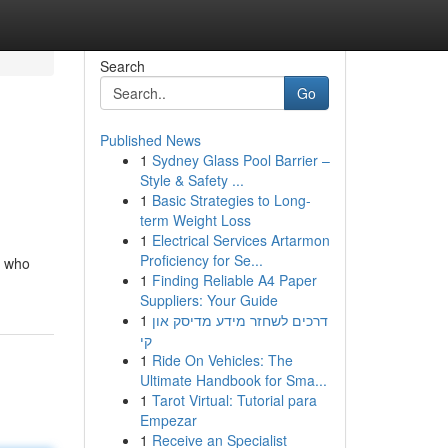
Search
Go
Published News
1
Sydney Glass Pool Barrier –
Style & Safety ...
1
Basic Strategies to Long-
term Weight Loss
1
Electrical Services Artarmon
Proficiency for Se...
n who
1
Finding Reliable A4 Paper
Suppliers: Your Guide
1
דרכים לשחזר מידע מדיסק און
קי
1
Ride On Vehicles: The
Ultimate Handbook for Sma...
1
Tarot Virtual: Tutorial para
Empezar
1
Receive an Specialist