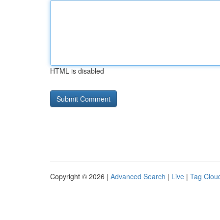
HTML is disabled
Copyright © 2026 |
Advanced Search
|
Live
|
Tag Clou