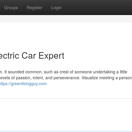
Groups
Register
Login
ctric Car Expert
man. It sounded common, such as crest of someone undertaking a little
 levels of passion, intent, and perseverance. Visualize meeting a perso
https://greenlivingguy.com