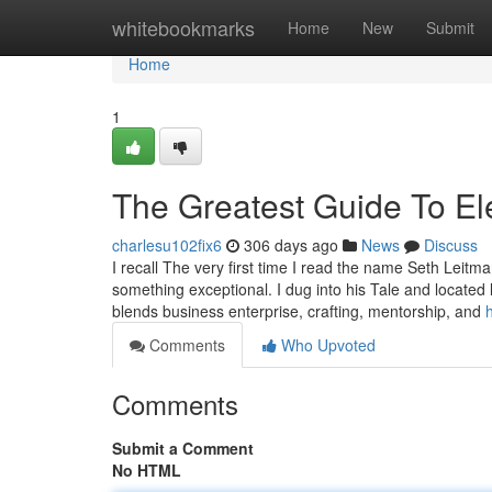
Home
whitebookmarks
Home
New
Submit
Home
1
The Greatest Guide To Ele
charlesu102fix6
306 days ago
News
Discuss
I recall The very first time I read the name Seth Leit
something exceptional. I dug into his Tale and located
blends business enterprise, crafting, mentorship, and
Comments
Who Upvoted
Comments
Submit a Comment
No HTML