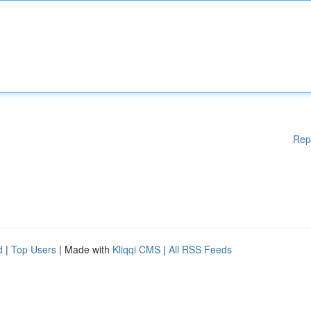
Rep
d
|
Top Users
| Made with
Kliqqi CMS
|
All RSS Feeds