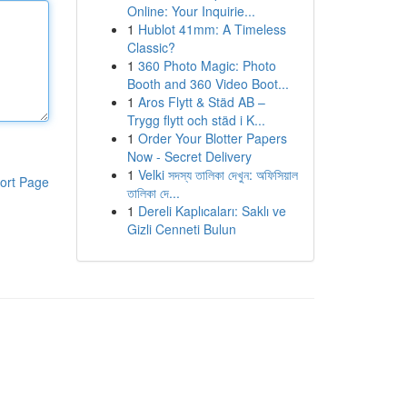
Online: Your Inquirie...
1
Hublot 41mm: A Timeless
Classic?
1
360 Photo Magic: Photo
Booth and 360 Video Boot...
1
Aros Flytt & Städ AB –
Trygg flytt och städ i K...
1
Order Your Blotter Papers
Now - Secret Delivery
1
Velki সদস্য তালিকা দেখুন: অফিসিয়াল
ort Page
তালিকা দে...
1
Dereli Kaplıcaları: Saklı ve
Gizli Cenneti Bulun