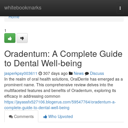
Home
whitebookmarks
Togg
navi
Home
1
Oradentum: A Complete Guide
to Dental Well-being
jasperkpsy003611
307 days ago
News
Discuss
In the realm of oral health solutions, OralDente has emerged as a
prominent name. This comprehensive review delves into the
multifaceted features and benefits of Oradentum, exploring its
efficacy in addressing common
https://jayassfx527106.blogerus.com/59547764/oradentum-a-
complete-guide-to-dental-well-being
Comments
Who Upvoted