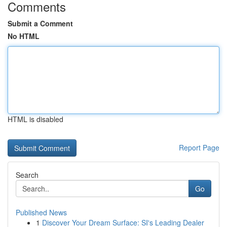
Comments
Submit a Comment
No HTML
HTML is disabled
Report Page
Search
Go
Published News
1
Discover Your Dream Surface: SI's Leading Dealer