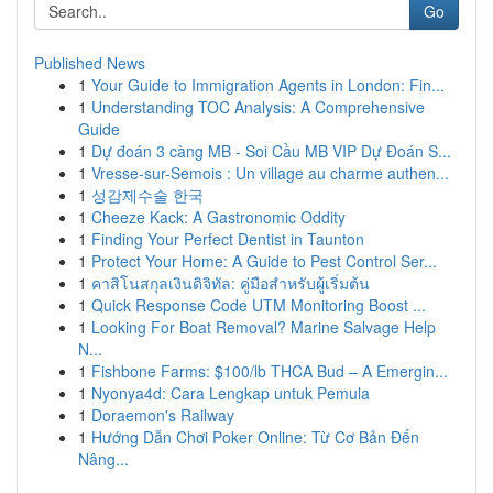
Go
Published News
1
Your Guide to Immigration Agents in London: Fin...
1
Understanding TOC Analysis: A Comprehensive
Guide
1
Dự đoán 3 càng MB - Soi Cầu MB VIP Dự Đoán S...
1
Vresse-sur-Semois : Un village au charme authen...
1
성감제수술 한국
1
Cheeze Kack: A Gastronomic Oddity
1
Finding Your Perfect Dentist in Taunton
1
Protect Your Home: A Guide to Pest Control Ser...
1
คาสิโนสกุลเงินดิจิทัล: คู่มือสำหรับผู้เริ่มต้น
1
Quick Response Code UTM Monitoring Boost ...
1
Looking For Boat Removal? Marine Salvage Help
N...
1
Fishbone Farms: $100/lb THCA Bud – A Emergin...
1
Nyonya4d: Cara Lengkap untuk Pemula
1
Doraemon's Railway
1
Hướng Dẫn Chơi Poker Online: Từ Cơ Bản Đến
Nâng...