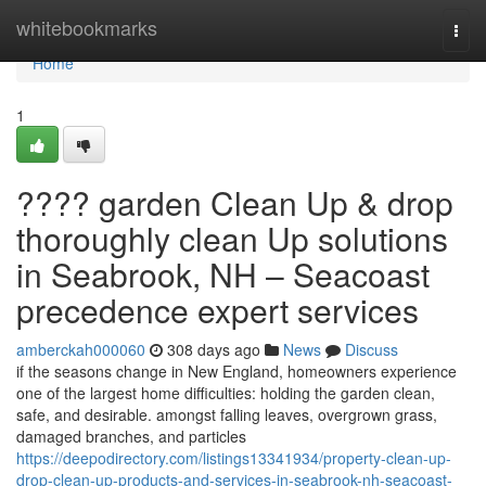
Home
whitebookmarks
Togg
navi
Home
1
???? garden Clean Up & drop
thoroughly clean Up solutions
in Seabrook, NH – Seacoast
precedence expert services
amberckah000060
308 days ago
News
Discuss
if the seasons change in New England, homeowners experience
one of the largest home difficulties: holding the garden clean,
safe, and desirable. amongst falling leaves, overgrown grass,
damaged branches, and particles
https://deepodirectory.com/listings13341934/property-clean-up-
drop-clean-up-products-and-services-in-seabrook-nh-seacoast-