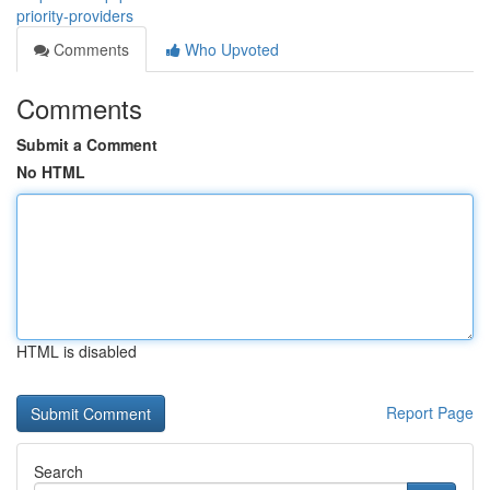
priority-providers
Comments
Who Upvoted
Comments
Submit a Comment
No HTML
HTML is disabled
Report Page
Search