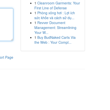
1
Cleanroom Garments: Your
First Line of Defense
1
Phòng xông hơi : Lợi ích
sức khỏe và cách sử dụ...
1
Revver Document
Management: Streamlining
Your W...
1
Buy BudNaked Carts Via
the Web : Your Compl...
ort Page