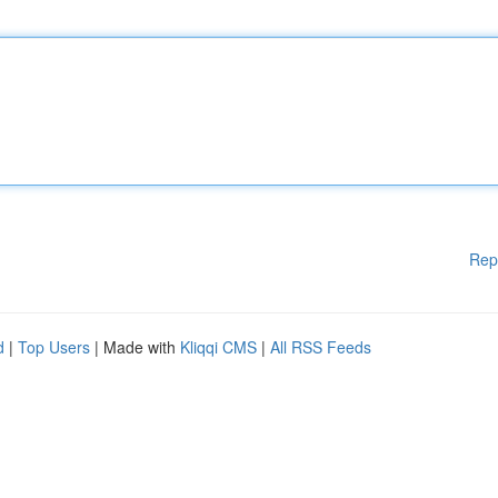
Rep
d
|
Top Users
| Made with
Kliqqi CMS
|
All RSS Feeds