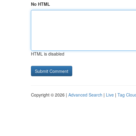
No HTML
HTML is disabled
Copyright © 2026 |
Advanced Search
|
Live
|
Tag Clou