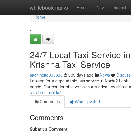
Home
whitebookmarks
Home
New
Submit
Home
1
24/7 Local Taxi Service i
Krishna Taxi Service
sachinqjtd095836
305 days ago
News
Discuss
Looking for a dependable taxi service in Noida? Look no
needs. Our comfortable vehicles are driven by skilled
service-in-noida/
Comments
Who Upvoted
Comments
Submit a Comment