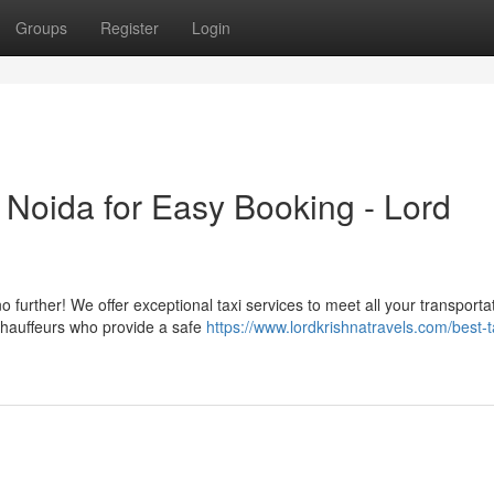
Groups
Register
Login
n Noida for Easy Booking - Lord
 further! We offer exceptional taxi services to meet all your transporta
 chauffeurs who provide a safe
https://www.lordkrishnatravels.com/best-t