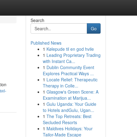
Search
Go
Published News
1
Kølepude til en god hvile
1
Leading Proprietary Trading
with Instant Ca...
1
Dublin Community Event
Explores Practical Ways ...
1
Locate Relief: Therapeutic
tion
Therapy in Colle...
axi-
1
Glasgow's Green Scene: A
Examination at Marijua...
1
Gulu Uganda: Your Guide
to Hotels andGulu, Ugan...
1
The Top Retreats: Best
Secluded Resorts
1
Maldives Holidays: Your
Tailor-Made Escape