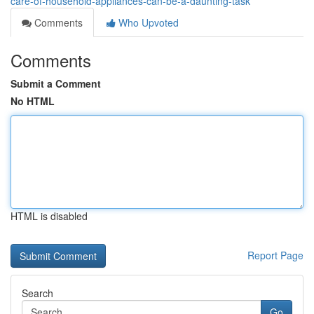
care-of-household-appliances-can-be-a-daunting-task
Comments
Who Upvoted
Comments
Submit a Comment
No HTML
HTML is disabled
Report Page
Search
Go