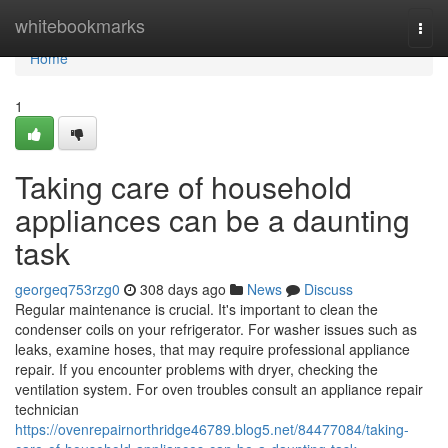
Home
whitebookmarks
Togg
navi
Home
1
Taking care of household
appliances can be a daunting
task
georgeq753rzg0
308 days ago
News
Discuss
Regular maintenance is crucial. It's important to clean the
condenser coils on your refrigerator. For washer issues such as
leaks, examine hoses, that may require professional appliance
repair. If you encounter problems with dryer, checking the
ventilation system. For oven troubles consult an appliance repair
technician
https://ovenrepairnorthridge46789.blog5.net/84477084/taking-