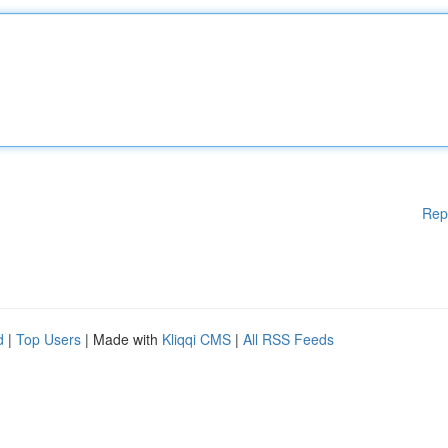
Rep
d
|
Top Users
| Made with
Kliqqi CMS
|
All RSS Feeds