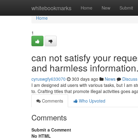
Home
whitebookmarks
Home
New
Submit
Home
1
can not satisfy your reque
and harmless information.
cyruswgfy633070
303 days ago
News
Discuss
I am designed aid users with various tasks, but I am stri
to. Crafting titles that promote illegal activities goes a
Comments
Who Upvoted
Comments
Submit a Comment
No HTML