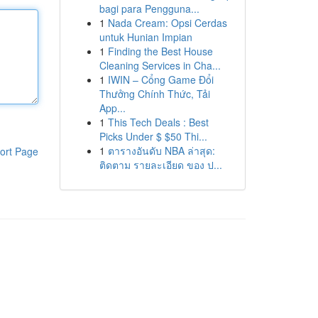
bagi para Pengguna...
1
Nada Cream: Opsi Cerdas
untuk Hunian Impian
1
Finding the Best House
Cleaning Services in Cha...
1
IWIN – Cổng Game Đổi
Thưởng Chính Thức, Tải
App...
1
This Tech Deals : Best
Picks Under $ $50 Thi...
1
ตารางอันดับ NBA ล่าสุด:
ort Page
ติดตาม รายละเอียด ของ ป...