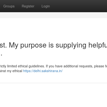
Groups
Register
Login
st. My purpose is supplying helpfu
.
ctly limited ethical guidelines. If you have additional requests, please f
gainst my ethical
https://delhi.sakshirana.in/