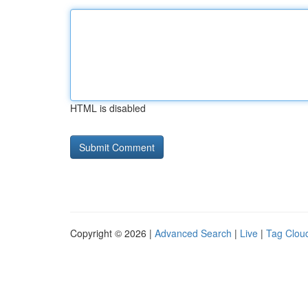
HTML is disabled
Copyright © 2026 |
Advanced Search
|
Live
|
Tag Clou