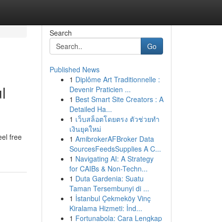
Search
Go
Published News
1
Diplôme Art Traditionnelle :
l
Devenir Praticien ...
1
Best Smart Site Creators : A
Detailed Ha...
1
เว็บสล็อตโดยตรง ตัวช่วยทำ
เงินยุคใหม่
eel free
1
AmibrokerAFBroker Data
SourcesFeedsSupplies A C...
1
Navigating AI: A Strategy
for CAIBs & Non-Techn...
1
Duta Gardenia: Suatu
Taman Tersembunyi di ...
1
İstanbul Çekmeköy Vinç
Kiralama Hizmeti: İnd...
1
Fortunabola: Cara Lengkap