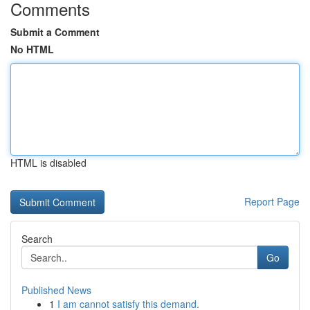
Comments
Submit a Comment
No HTML
HTML is disabled
Report Page
Search
Go
Published News
1
I am cannot satisfy this demand.