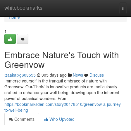
Home
whitebookmarks
Togg
navi
Home
1
Embrace Nature's Touch with
Greenvow
izaakaixg603555
305 days ago
News
Discuss
Immerse yourself in the tranquil embrace of nature with
Greenvow. Our/Their/Its innovative products are meticulously
crafted to enhance your well-being, drawing upon the inherent
power of botanical wonders. From
https://bookmarksden.com/story20478510/greenvow-a-journey-
to-well-being
Comments
Who Upvoted