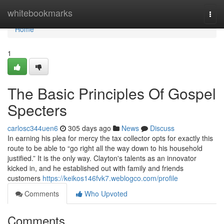
Home
whitebookmarks
Togg
navi
Home
1
The Basic Principles Of Gospel
Specters
carlosc344uen6
305 days ago
News
Discuss
In earning his plea for mercy the tax collector opts for exactly this
route to be able to “go right all the way down to his household
justified.” It is the only way. Clayton's talents as an innovator
kicked in, and he established out with family and friends
customers
https://keikos146fvk7.weblogco.com/profile
Comments
Who Upvoted
Comments