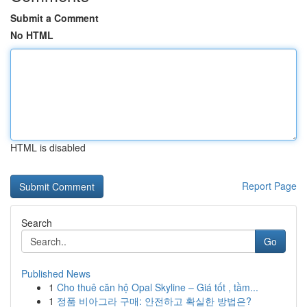
Submit a Comment
No HTML
HTML is disabled
Report Page
Search
Go
Published News
1
Cho thuê căn hộ Opal Skyline – Giá tốt , tầm...
1
정품 비아그라 구매: 안전하고 확실한 방법은?