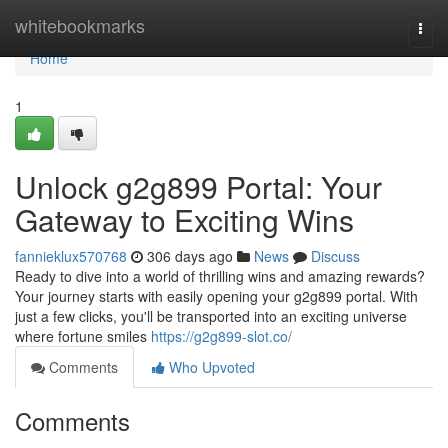
Home
whitebookmarks
Togg
navi
Home
1
Unlock g2g899 Portal: Your
Gateway to Exciting Wins
fannieklux570768
306 days ago
News
Discuss
Ready to dive into a world of thrilling wins and amazing rewards?
Your journey starts with easily opening your g2g899 portal. With
just a few clicks, you'll be transported into an exciting universe
where fortune smiles
https://g2g899-slot.co/
Comments
Who Upvoted
Comments