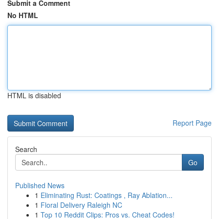
Submit a Comment
No HTML
HTML is disabled
Report Page
Search
Go
Published News
1
Eliminating Rust: Coatings , Ray Ablation...
1
Floral Delivery Raleigh NC
1
Top 10 Reddit Clips: Pros vs. Cheat Codes!