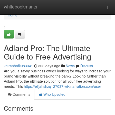
Home
whitebookmarks
Togg
navi
Home
1
Adland Pro: The Ultimate
Guide to Free Advertising
keiranhnfk083341
306 days ago
News
Discuss
Are you a savvy business owner looking for ways to increase your
brand visibility without breaking the bank? Look no further than
Adland Pro, the ultimate solution for all your free advertising
needs. This
https://elijahshzq127037.wikinarration.com/user
Comments
Who Upvoted
Comments