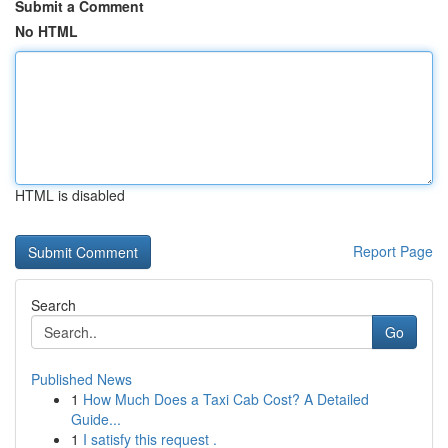
Submit a Comment
No HTML
HTML is disabled
Report Page
Search
Go
Published News
1
How Much Does a Taxi Cab Cost? A Detailed
Guide...
1
I satisfy this request .