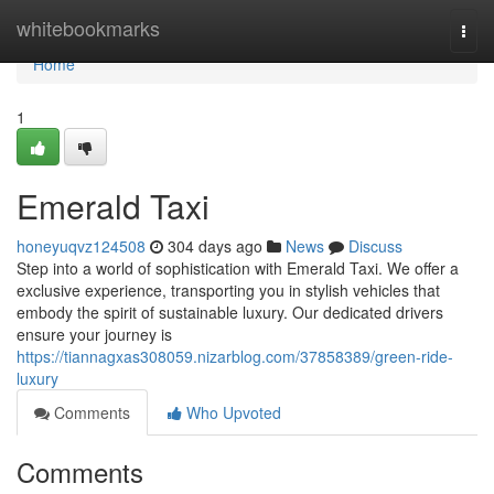
Home
whitebookmarks
Togg
navi
Home
1
Emerald Taxi
honeyuqvz124508
304 days ago
News
Discuss
Step into a world of sophistication with Emerald Taxi. We offer a
exclusive experience, transporting you in stylish vehicles that
embody the spirit of sustainable luxury. Our dedicated drivers
ensure your journey is
https://tiannagxas308059.nizarblog.com/37858389/green-ride-
luxury
Comments
Who Upvoted
Comments