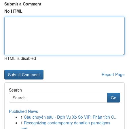
Submit a Comment
No HTML
HTML is disabled
Report Page
Search
Go
Published News
1
Cầu chuyên sâu · Dịch Vụ Xổ Số VIP: Phân tích C...
1
Recognizing contemporary donation paradigms
and...