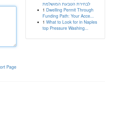
לבחירת הטבעת המושלמת
1
Dwelling Permit Through
Funding Path: Your Acce...
1
What to Look for in Naples
top Pressure Washing...
ort Page