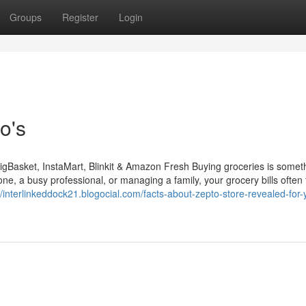
Groups
Register
Login
o's
gBasket, InstaMart, Blinkit & Amazon Fresh Buying groceries is somet
one, a busy professional, or managing a family, your grocery bills often
//interlinkeddock21.blogocial.com/facts-about-zepto-store-revealed-for-