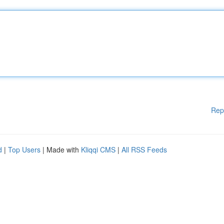
Rep
d
|
Top Users
| Made with
Kliqqi CMS
|
All RSS Feeds