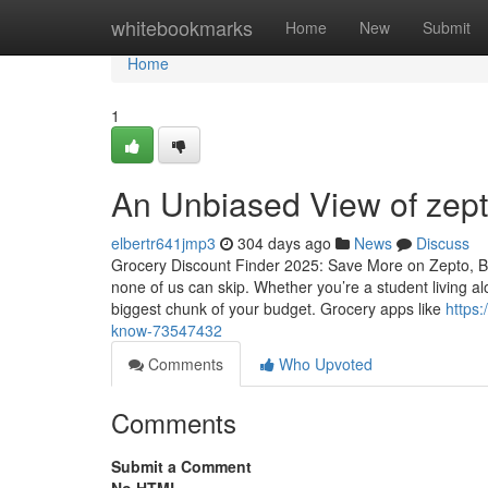
Home
whitebookmarks
Home
New
Submit
Home
1
An Unbiased View of zept
elbertr641jmp3
304 days ago
News
Discuss
Grocery Discount Finder 2025: Save More on Zepto, Bi
none of us can skip. Whether you’re a student living al
biggest chunk of your budget. Grocery apps like
https:
know-73547432
Comments
Who Upvoted
Comments
Submit a Comment