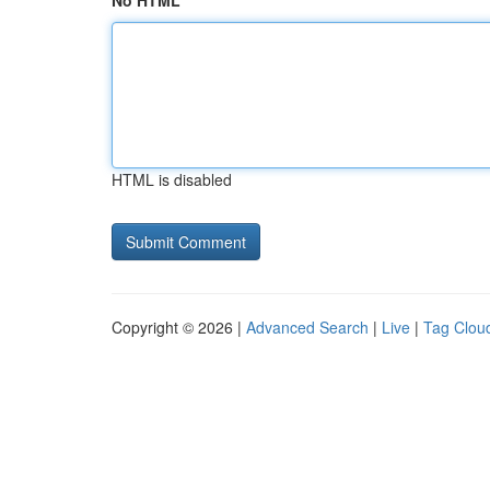
No HTML
HTML is disabled
Copyright © 2026 |
Advanced Search
|
Live
|
Tag Clou