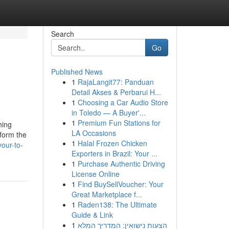
Search
Go
Published News
1
RajaLangit77: Panduan
Detail Akses & Perbarui H...
1
Choosing a Car Audio Store
in Toledo — A Buyer'...
1
Premium Fun Stations for
hing
LA Occasions
 form the
1
Halal Frozen Chicken
your-to-
Exporters in Brazil: Your ...
1
Purchase Authentic Driving
License Online
1
Find BuySellVoucher: Your
Great Marketplace f...
1
Raden138: The Ultimate
Guide & Link
1
הצעות נישואין: המדריך המלא