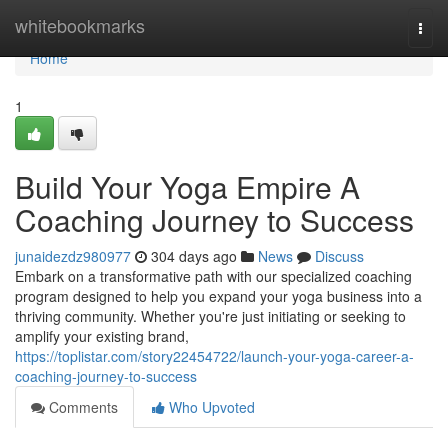
Home
whitebookmarks
Togg
navi
Home
1
Build Your Yoga Empire A
Coaching Journey to Success
junaidezdz980977
304 days ago
News
Discuss
Embark on a transformative path with our specialized coaching
program designed to help you expand your yoga business into a
thriving community. Whether you're just initiating or seeking to
amplify your existing brand,
https://toplistar.com/story22454722/launch-your-yoga-career-a-
coaching-journey-to-success
Comments
Who Upvoted