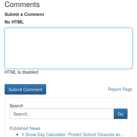
Comments
Submit a Comment
No HTML
HTML is disabled
Report Page
Search
Go
Published News
1
Snow Day Calculator: Predict School Closures wi...