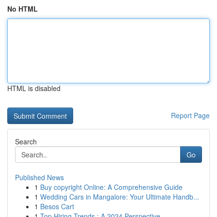
No HTML
HTML is disabled
Report Page
Search
Go
Published News
1
Buy copyright Online: A Comprehensive Guide
1
Wedding Cars in Mangalore: Your Ultimate Handb...
1
Besos Cart
1
Top Hiring Trends : A 2024 Perspective