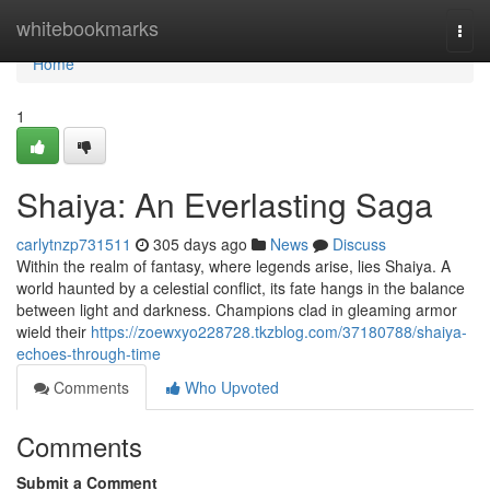
Home
whitebookmarks
Togg
navi
Home
1
Shaiya: An Everlasting Saga
carlytnzp731511
305 days ago
News
Discuss
Within the realm of fantasy, where legends arise, lies Shaiya. A
world haunted by a celestial conflict, its fate hangs in the balance
between light and darkness. Champions clad in gleaming armor
wield their
https://zoewxyo228728.tkzblog.com/37180788/shaiya-
echoes-through-time
Comments
Who Upvoted
Comments
Submit a Comment