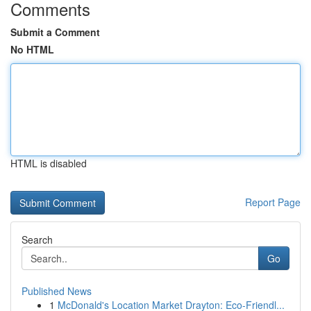
Comments
Submit a Comment
No HTML
HTML is disabled
Report Page
Search
Go
Published News
1
McDonald's Location Market Drayton: Eco-Friendl...