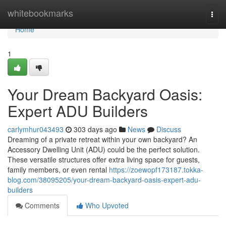
Home
whitebookmarks
Togg
navi
Home
1
Your Dream Backyard Oasis:
Expert ADU Builders
carlymhur043493
303 days ago
News
Discuss
Dreaming of a private retreat within your own backyard? An
Accessory Dwelling Unit (ADU) could be the perfect solution.
These versatile structures offer extra living space for guests,
family members, or even rental
https://zoewopf173187.tokka-
blog.com/38095205/your-dream-backyard-oasis-expert-adu-
builders
Comments
Who Upvoted