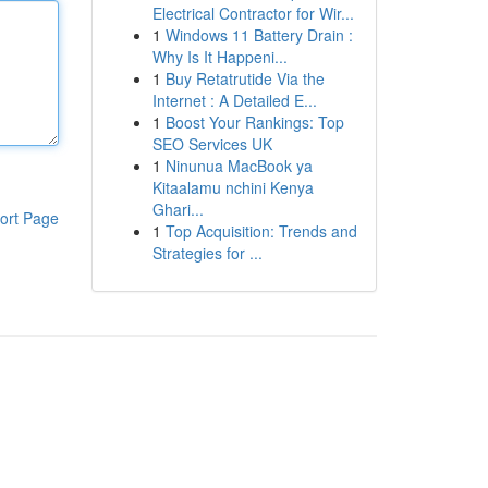
Electrical Contractor for Wir...
1
Windows 11 Battery Drain :
Why Is It Happeni...
1
Buy Retatrutide Via the
Internet : A Detailed E...
1
Boost Your Rankings: Top
SEO Services UK
1
Ninunua MacBook ya
Kitaalamu nchini Kenya
Ghari...
ort Page
1
Top Acquisition: Trends and
Strategies for ...