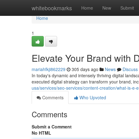
Home
whitebookmarks
Home
New
Submit
Home
1
Elevate Your Brand with D
mariahfkji862229
305 days ago
News
Discuss
In today's dynamic and intensely thriving digital landsc
executed digital strategy can transform your brand, incre
usa/services/seo-services/content-creation/what-is-e-e
Comments
Who Upvoted
Comments
Submit a Comment
No HTML