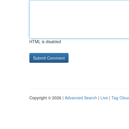
HTML is disabled
Copyright © 2026 |
Advanced Search
|
Live
|
Tag Clou