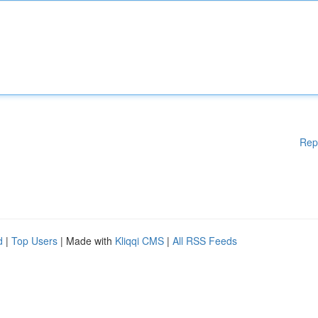
Rep
d
|
Top Users
| Made with
Kliqqi CMS
|
All RSS Feeds