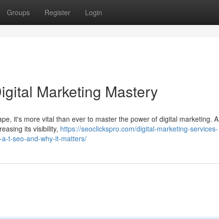
Groups
Register
Login
igital Marketing Mastery
ape, it's more vital than ever to master the power of digital marketing. A
asing its visibility,
https://seoclickspro.com/digital-marketing-services-
-a-t-seo-and-why-it-matters/