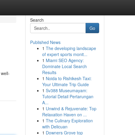
Search
Go
Published News
1
The developing landscape
of expert sports monit...
1
Miami SEO Agency:
Dominate Local Search
Results
 well-
1
Noida to Rishikesh Taxi:
Your Ultimate Trip Guide
1
Sv388 Museumayam:
Tutorial Detail Pertarungan
A...
1
Unwind & Rejuvenate: Top
Relaxation Haven on ...
1
The Culinary Exploration
with Delicuan
1
Downers Grove top