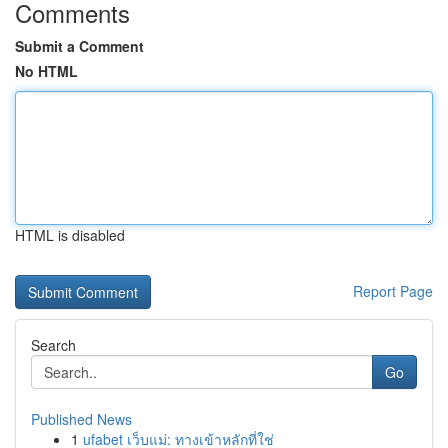
Comments
Submit a Comment
No HTML
HTML is disabled
Report Page
Search
Go
Published News
1
ufabet เว็บแม่: ทางเข้าหลักที่ใช่