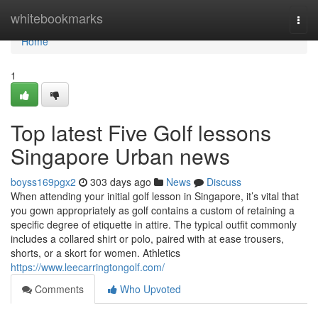
Home
whitebookmarks
Togg
navi
Home
1
Top latest Five Golf lessons
Singapore Urban news
boyss169pgx2
303 days ago
News
Discuss
When attending your initial golf lesson in Singapore, it’s vital that
you gown appropriately as golf contains a custom of retaining a
specific degree of etiquette in attire. The typical outfit commonly
includes a collared shirt or polo, paired with at ease trousers,
shorts, or a skort for women. Athletics
https://www.leecarringtongolf.com/
Comments
Who Upvoted