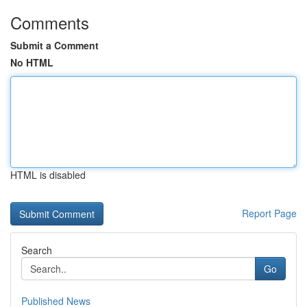
Comments
Submit a Comment
No HTML
HTML is disabled
Report Page
Search
Go
Published News