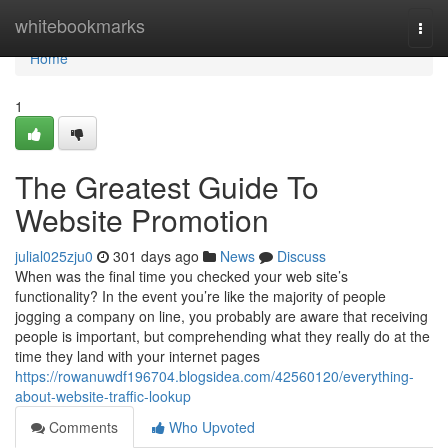
Home
whitebookmarks
Togg
navi
Home
1
The Greatest Guide To
Website Promotion
julial025zju0
301 days ago
News
Discuss
When was the final time you checked your web site’s
functionality? In the event you’re like the majority of people
jogging a company on line, you probably are aware that receiving
people is important, but comprehending what they really do at the
time they land with your internet pages
https://rowanuwdf196704.blogsidea.com/42560120/everything-
about-website-traffic-lookup
Comments
Who Upvoted