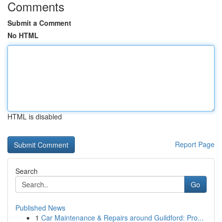
Comments
Submit a Comment
No HTML
HTML is disabled
Report Page
Search
Go
Published News
1
Car Maintenance & Repairs around Guildford: Pro...