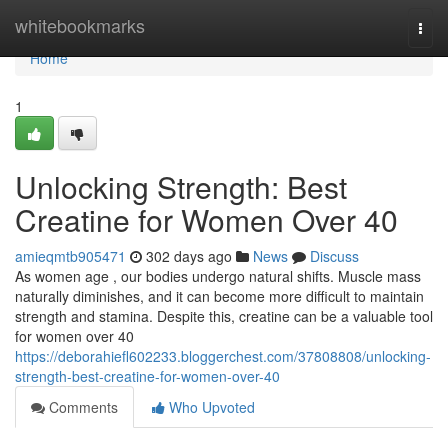
Home
whitebookmarks
Togg
navi
Home
1
Unlocking Strength: Best
Creatine for Women Over 40
amieqmtb905471
302 days ago
News
Discuss
As women age , our bodies undergo natural shifts. Muscle mass
naturally diminishes, and it can become more difficult to maintain
strength and stamina. Despite this, creatine can be a valuable tool
for women over 40
https://deborahiefl602233.bloggerchest.com/37808808/unlocking-
strength-best-creatine-for-women-over-40
Comments
Who Upvoted