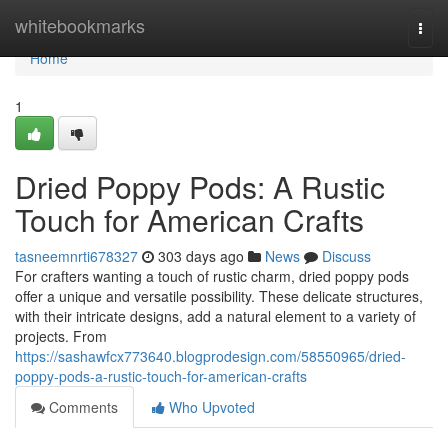
Home
whitebookmarks
Togg
navi
Home
1
Dried Poppy Pods: A Rustic
Touch for American Crafts
tasneemnrti678327
303 days ago
News
Discuss
For crafters wanting a touch of rustic charm, dried poppy pods
offer a unique and versatile possibility. These delicate structures,
with their intricate designs, add a natural element to a variety of
projects. From
https://sashawfcx773640.blogprodesign.com/58550965/dried-
poppy-pods-a-rustic-touch-for-american-crafts
Comments
Who Upvoted