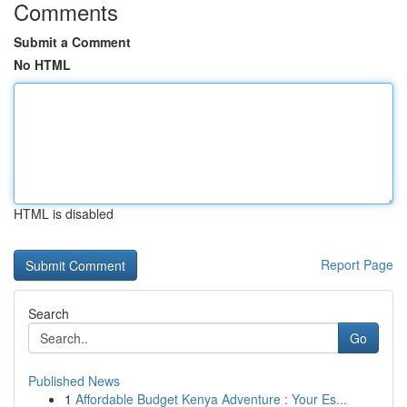
Comments
Submit a Comment
No HTML
HTML is disabled
Report Page
Search
Go
Published News
1
Affordable Budget Kenya Adventure : Your Es...