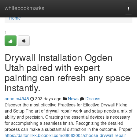
Home
whitebookmarks
Togg
navi
Home
1
Drywall Installation Ogden
Utah paired with expert
painting can refresh any space
instantly.
annefm4948
303 days ago
News
Discuss
Discover the most effective Practices for Effective Drywall Fixing
and Setup The art of drywall repair work and setup needs a mix of
ability and precision. Grasping the essential devices is necessary
for accomplishing a seamless finish. Recognizing the detailed
process can make a substantial distinction in the outcome. Proper
https://daltonijjkk.blogpixi.com/38063004/choose-drywall-repair-