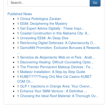
Go
Published News
1
Clínica Podológica Zaratan
1
EE88: Deciphering the Mystery
1
Get Expert Advice Digitally : These Inqui...
1
Coastal Construction in this Alabama City: A...
1
Unraveling EE88: An Deep Dive
1
Reinforcing Digital Defenses: A Cybersecurity O...
1
Gamo888 Promotion: Exclusive Bonuses & Rewards
...
1
Servicios de Alojamiento Web en el País : Análi...
1
Discovering Healing: Difficult Counseling Optio...
1
The Premier Permanent Makeup Devices : Fe...
1
Mailwizz Installation: A Step-by-Step Guide
1
KUBET????️Trang Chủ Nhà Cái Casino KUBET
COM Ch...
1
GLP-1 Injections in Orange Area: Your Overvi...
1
Enhance Your SMM Venture : A Definitive ...
1
Choosing the Ideal Roof Material: A Thorough Ov...