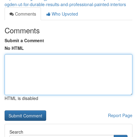
ogden-ut-for-durable-results-and-professional-painted-interiors
Comments
Who Upvoted
Comments
Submit a Comment
No HTML
HTML is disabled
Report Page
Search