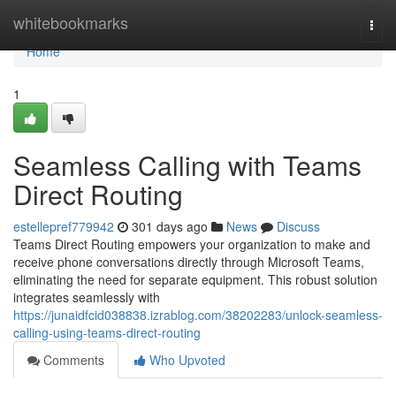
Home
whitebookmarks
Togg
navi
Home
1
Seamless Calling with Teams
Direct Routing
estellepref779942
301 days ago
News
Discuss
Teams Direct Routing empowers your organization to make and
receive phone conversations directly through Microsoft Teams,
eliminating the need for separate equipment. This robust solution
integrates seamlessly with
https://junaidfcid038838.izrablog.com/38202283/unlock-seamless-
calling-using-teams-direct-routing
Comments
Who Upvoted