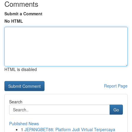
Comments
Submit a Comment
No HTML
HTML is disabled
Report Page
Search
Go
Published News
1
JEPANGBET88: Platform Judi Virtual Terpercaya