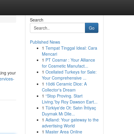
Search
Go
Published News
1
Tempat Tinggal Ideal: Cara
Mencari
1
PT Cosmar : Your Alliance
for Cosmetic Manufact...
1
Ocellated Turkeys for Sale:
king your
Your Comprehensive ...
ervices-
1
10d6 Ceramic Dice: A
Collector's Dream
1
“Stop Proving. Start
Living.”by Roy Dawson Eart...
1
Türkiye'de Ot: Satın İhtiyaç
Duymak Mı Dile...
1
Adland: Your gateway to the
advertising World
1
Master Area Online