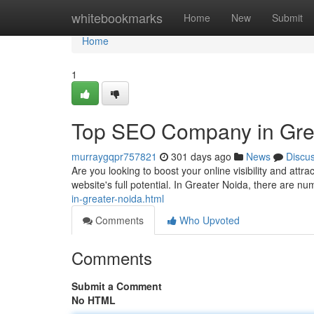
Home
whitebookmarks
Home
New
Submit
Home
1
Top SEO Company in Grea
murraygqpr757821
301 days ago
News
Discu
Are you looking to boost your online visibility and a
website's full potential. In Greater Noida, there are
in-greater-noida.html
Comments
Who Upvoted
Comments
Submit a Comment
No HTML