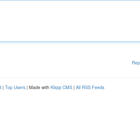
Rep
d
|
Top Users
| Made with
Kliqqi CMS
|
All RSS Feeds