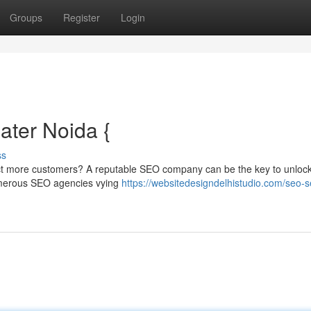
Groups
Register
Login
ter Noida {
ss
ttract more customers? A reputable SEO company can be the key to unloc
 numerous SEO agencies vying
https://websitedesigndelhistudio.com/seo-s