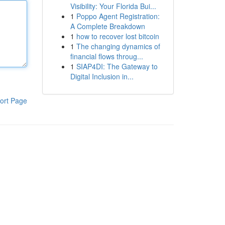
Visibility: Your Florida Bui...
1
Poppo Agent Registration:
A Complete Breakdown
1
how to recover lost bitcoin
1
The changing dynamics of
financial flows throug...
1
SIAP4DI: The Gateway to
Digital Inclusion in...
ort Page