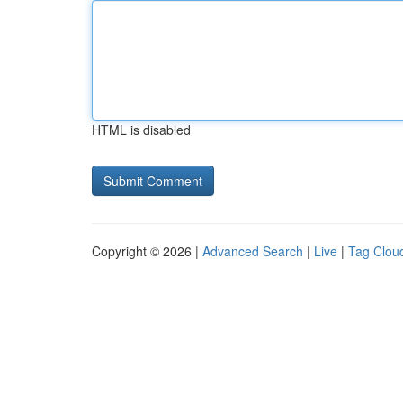
HTML is disabled
Copyright © 2026 |
Advanced Search
|
Live
|
Tag Clou