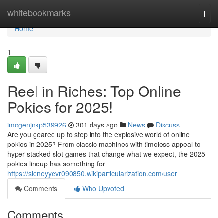
Home
whitebookmarks
Togg
navi
Home
1
Reel in Riches: Top Online
Pokies for 2025!
imogenjnkp539926
301 days ago
News
Discuss
Are you geared up to step into the explosive world of online
pokies in 2025? From classic machines with timeless appeal to
hyper-stacked slot games that change what we expect, the 2025
pokies lineup has something for
https://sidneyyevr090850.wikiparticularization.com/user
Comments
Who Upvoted
Comments