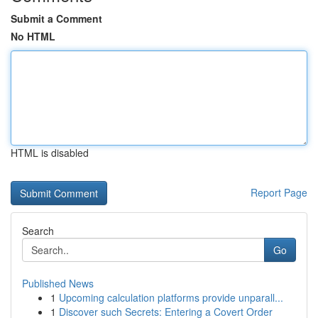
Submit a Comment
No HTML
HTML is disabled
Report Page
Search
Go
Published News
1
Upcoming calculation platforms provide unparall...
1
Discover such Secrets: Entering a Covert Order