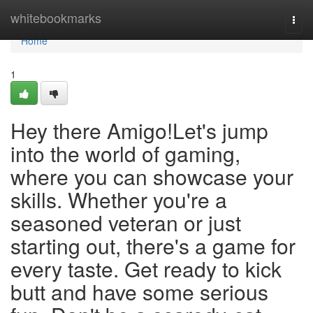
Home
whitebookmarks
Togg
navi
Home
1
Hey there Amigo!Let's jump
into the world of gaming,
where you can showcase your
skills. Whether you're a
seasoned veteran or just
starting out, there's a game for
every taste. Get ready to kick
butt and have some serious