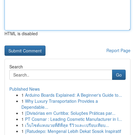
HTML is disabled
Report Page
Search
Go
Published News
1
Arduino Boards Explained: A Beginner's Guide to...
1
Why Luxury Transportation Provides a
Dependable...
1
{Divisórias em Curitiba: Soluções Práticas par...
1
PT Cosmar : Leading Cosmetic Manufacturer in I...
1
เว็บไซต์แทงมวยที่ดีที่สุด รีวิวและเปรียบเทียบ...
1
{Ratudepo: Mengenal Lebih Dekat Sosok Inspiratif