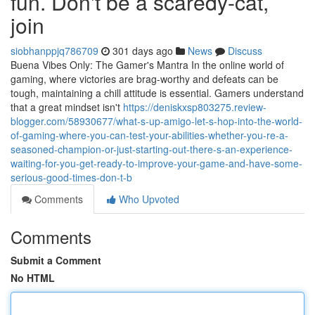
fun. Don't be a scaredy-cat,
join
siobhanppjq786709
301 days ago
News
Discuss
Buena Vibes Only: The Gamer's Mantra In the online world of
gaming, where victories are brag-worthy and defeats can be
tough, maintaining a chill attitude is essential. Gamers understand
that a great mindset isn't
https://deniskxsp803275.review-
blogger.com/58930677/what-s-up-amigo-let-s-hop-into-the-world-
of-gaming-where-you-can-test-your-abilities-whether-you-re-a-
seasoned-champion-or-just-starting-out-there-s-an-experience-
waiting-for-you-get-ready-to-improve-your-game-and-have-some-
serious-good-times-don-t-b
Comments
Who Upvoted
Comments
Submit a Comment
No HTML