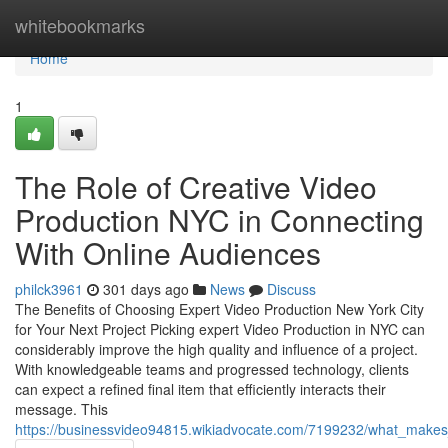
Home
whitebookmarks
Home
1
The Role of Creative Video
Production NYC in Connecting
With Online Audiences
philck3961
301 days ago
News
Discuss
The Benefits of Choosing Expert Video Production New York City
for Your Next Project Picking expert Video Production in NYC can
considerably improve the high quality and influence of a project.
With knowledgeable teams and progressed technology, clients
can expect a refined final item that efficiently interacts their
message. This
https://businessvideo94815.wikiadvocate.com/7199232/what_makes