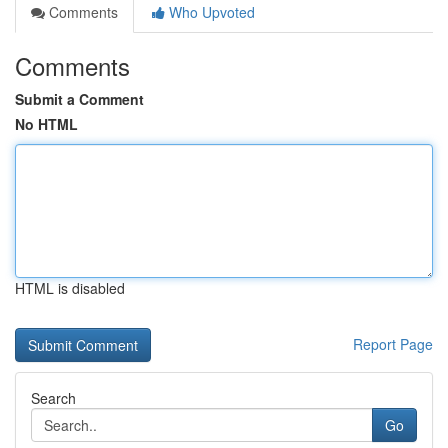
Comments
Who Upvoted
Comments
Submit a Comment
No HTML
HTML is disabled
Report Page
Search
Go