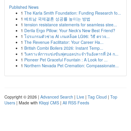
Published News
1
The Karla Smith Foundation: Funding Research fo...
1
베트남 국제결혼 성공률 높이는 방법
1
tension resistance statements for seamless stee...
1
Derila Ergo Pillow: Your Neck's New Best Friend?
1
โปรแกรมตัวช่วย AI เกมสล็อต LG96: วิธี ตรวจ...
1
The Revenue Facilitator: Your Career Ha...
1
British Combi Boilers 2026: Instant Temp...
1
วิเคราะห์การแข่งขันฟุตบอลประจำวันอังคารที่ 24 ก...
1
Pioneer Pet Graceful Fountain : A Look for ...
1
Northern Nevada Pet Cremation: Compassionate...
Copyright © 2026 |
Advanced Search
|
Live
|
Tag Cloud
|
Top
Users
| Made with
Kliqqi CMS
|
All RSS Feeds