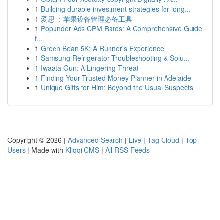
1
Building durable investment strategies for long...
1
爱思 ：苹果设备管理必备工具
1
Popunder Ads CPM Rates: A Comprehensive Guide
f...
1
Green Bean 5K: A Runner's Experience
1
Samsung Refrigerator Troubleshooting & Solu...
1
Iwaata Gun: A Lingering Threat
1
Finding Your Trusted Money Planner in Adelaide
1
Unique Gifts for Him: Beyond the Usual Suspects
Copyright © 2026 |
Advanced Search
|
Live
|
Tag Cloud
|
Top
Users
| Made with
Kliqqi CMS
|
All RSS Feeds