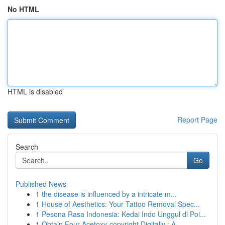
No HTML
HTML is disabled
Report Page
Search
Go
Published News
1
the disease is influenced by a intricate m...
1
House of Aesthetics: Your Tattoo Removal Spec...
1
Pesona Rasa Indonesia: Kedai Indo Unggul di Poi...
1
Obtain Four-Acetoxy-copyright Digitally : A...