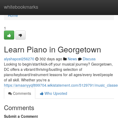
Home
whitebookmarks
Home
1
Learn Piano in Georgetown
alyshapcei256270
302 days ago
News
Discuss
Looking to begin/start/kick-off your musical journey? Georgetown,
DC offers a vibrant/thriving/bustling selection of
piano/keyboard/instrument lessons for all ages/every level/people
of all skill. Whether you're a
https://amaanyyqf899704.wikistatement.com/5129791/music_class
Comments
Who Upvoted
Comments
Submit a Comment