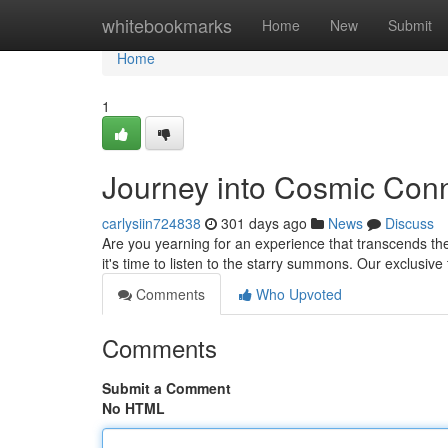
Home
whitebookmarks
Home
New
Submit
Home
1
Journey into Cosmic Conn
carlysiin724838
301 days ago
News
Discuss
Are you yearning for an experience that transcends 
it's time to listen to the starry summons. Our exclusive 
Comments
Who Upvoted
Comments
Submit a Comment
No HTML