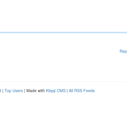
Rep
d
|
Top Users
| Made with
Kliqqi CMS
|
All RSS Feeds