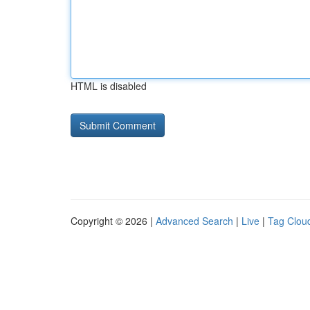
HTML is disabled
Copyright © 2026 |
Advanced Search
|
Live
|
Tag Clou