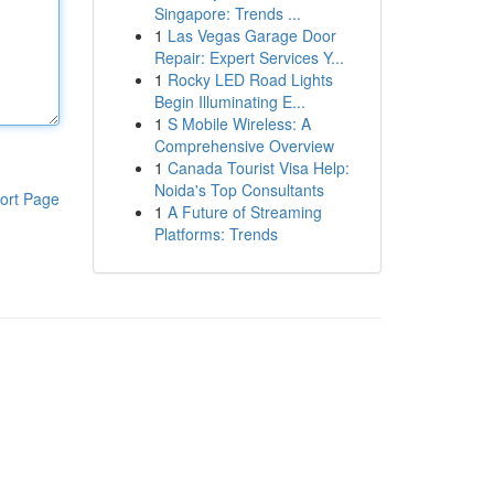
Singapore: Trends ...
1
Las Vegas Garage Door
Repair: Expert Services Y...
1
Rocky LED Road Lights
Begin Illuminating E...
1
S Mobile Wireless: A
Comprehensive Overview
1
Canada Tourist Visa Help:
Noida's Top Consultants
ort Page
1
A Future of Streaming
Platforms: Trends