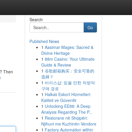
Search
Go
Published News
1
Aasimar Mages: Sacred &
Divine Heritage
1
88m Casino: Your Ultimate
Guide & Review
1
谷歌邮箱购买：安全可靠的
s? Then
选择？
e
1
비아스샵: 믿을 만한 처방약
구매 경로
1
Halkalı Eskort Hizmetleri:
Kaliteli ve Güvenilir
1
Unlocking EE88: A Deep
Analysis Regarding The P...
1
Restorane në Shqipëri:
Njihuni me Kuzhinën Vendore
1
Factory Automation within