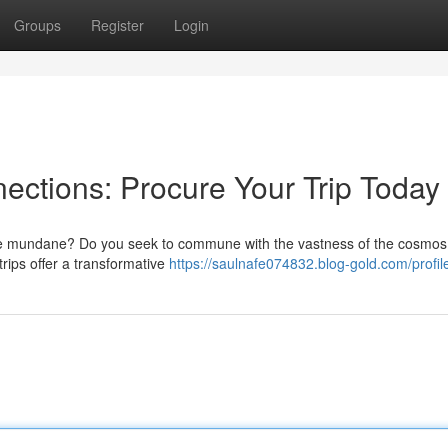
Groups
Register
Login
ections: Procure Your Trip Today
the mundane? Do you seek to commune with the vastness of the cosmo
trips offer a transformative
https://saulnafe074832.blog-gold.com/profil