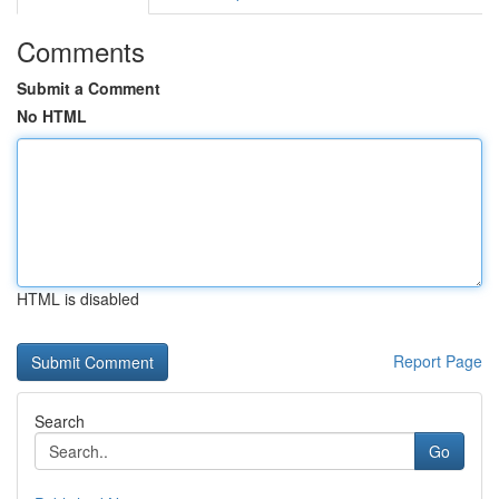
Comments
Submit a Comment
No HTML
HTML is disabled
Report Page
Search
Go