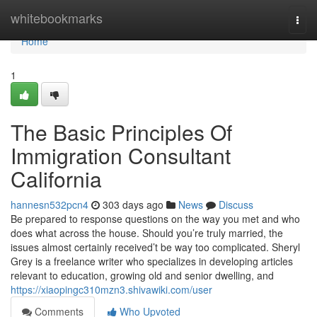
Home
whitebookmarks
Togg
navi
Home
1
The Basic Principles Of
Immigration Consultant
California
hannesn532pcn4
303 days ago
News
Discuss
Be prepared to response questions on the way you met and who
does what across the house. Should you’re truly married, the
issues almost certainly received’t be way too complicated. Sheryl
Grey is a freelance writer who specializes in developing articles
relevant to education, growing old and senior dwelling, and
https://xiaopingc310mzn3.shivawiki.com/user
Comments
Who Upvoted