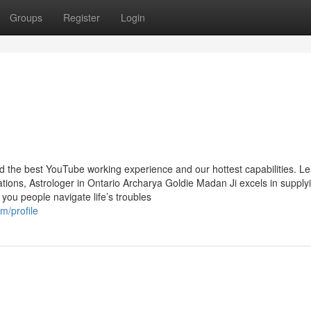
Groups
Register
Login
nd the best YouTube working experience and our hottest capabilities. L
ions, Astrologer in Ontario Archarya Goldie Madan Ji excels in supply
 you people navigate life’s troubles
/profile