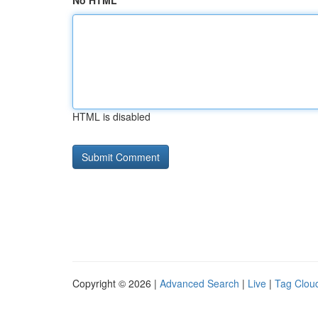
No HTML
HTML is disabled
Copyright © 2026 |
Advanced Search
|
Live
|
Tag Clou