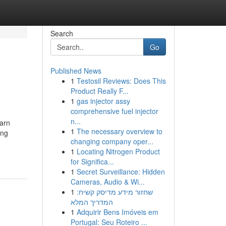
Search
Go
Published News
1
Testosil Reviews: Does This
Product Really F...
1
gas injector assy
comprehensive fuel injector
n...
earn
1
The necessary overview to
ing
changing company oper...
1
Locating Nitrogen Product
for Significa...
1
Secret Surveillance: Hidden
Cameras, Audio & Wi...
1
שחזור מידע מדיסק קשיח:
המדריך המלא
1
Adquirir Bens Imóveis em
Portugal: Seu Roteiro ...