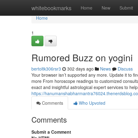
Home
whitebookmarks
Home
New
Submit
Home
1
Rumored Buzz on yogini
bertoltk306rsr3
302 days ago
News
Discuss
Your browser isn’t supported any more. Update it to fi
more From horoscope readings to customized consultat
exact and insightful astrological expert services to help
https://hanumanshabharmantra76024.thenerdsblog.com
Comments
Who Upvoted
Comments
Submit a Comment