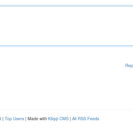
Rep
d
|
Top Users
| Made with
Kliqqi CMS
|
All RSS Feeds