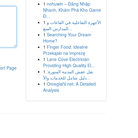
1
nohuwin – Đăng Nhập
Nhanh, Khám Phá Kho Game
Đ...
1
الأجهزة التفاعلية في القاعات و
المدارس السع...
1
Searching Your Dream
Home?
1
Finger Food: Idealne
Przekąski na Imprezę
1
Lane Cove Electrician
Providing High Quality El...
ort Page
1
نقل عفش المدينة المنورة:
دليل شامل للخدمات والأ...
1
OmeglatV.net: A Detailed
Analysis