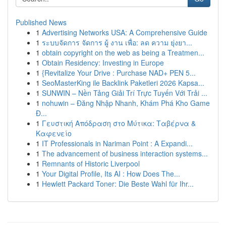
Published News
1
Advertising Networks USA: A Comprehensive Guide
1
ระบบจัดการ จัดการ ผู้ งาน เพื่อ: ลด ความ ยุ่งยา...
1
obtain copyright on the web as being a Treatmen...
1
Obtain Residency: Investing in Europe
1
{Revitalize Your Drive : Purchase NAD+ PEN 5...
1
SeoMasterKing ile Backlink Paketleri 2026 Kapsa...
1
SUNWIN – Nền Tảng Giải Trí Trực Tuyến Với Trải ...
1
nohuwin – Đăng Nhập Nhanh, Khám Phá Kho Game
Đ...
1
Γευστική Απόδραση στο Μύτικα: Ταβέρνα &
Καφενείο
1
IT Professionals in Nariman Point : A Expandi...
1
The advancement of business interaction systems...
1
Remnants of Historic Liverpool
1
Your Digital Profile, Its AI : How Does The...
1
Hewlett Packard Toner: Die Beste Wahl für Ihr...