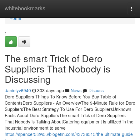
Home
whitebookmarks
Togg
navi
Home
1
The smart Trick of Dero
Suppliers That Nobody is
Discussing
danielyv6940
303 days ago
News
Discuss
Dero Suppliers Things To Know Before You Buy Table of
ContentsDero Suppliers - An OverviewThe 9-Minute Rule for Dero
SuppliersThe Best Strategy To Use For Dero SuppliersUnknown
Facts About Dero SuppliersThe smart Trick of Dero Suppliers
That Nobody is Talking AboutCatering equipment is utilized in the
industrial environment to serve
https://spencer5l2w5.vblogetin.com/43736515/the-ultimate-guide-