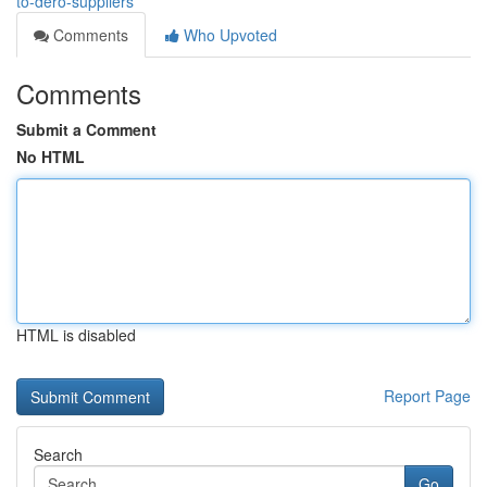
to-dero-suppliers
Comments
Who Upvoted
Comments
Submit a Comment
No HTML
HTML is disabled
Report Page
Search
Go