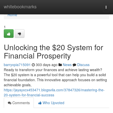
Home
whitebookmarks
Togg
navi
Home
1
Unlocking the $20 System for
Financial Prosperity
barryvpia715091
303 days ago
News
Discuss
Ready to transform your finances and achieve lasting wealth?
The $20 system is a powerful tool that can help you build a solid
financial foundation. This innovative approach focuses on setting
achievable goals,
https://jayayxcx453471.blogsvila.com/37847326/mastering-the-
20-system-for-financial-success
Comments
Who Upvoted