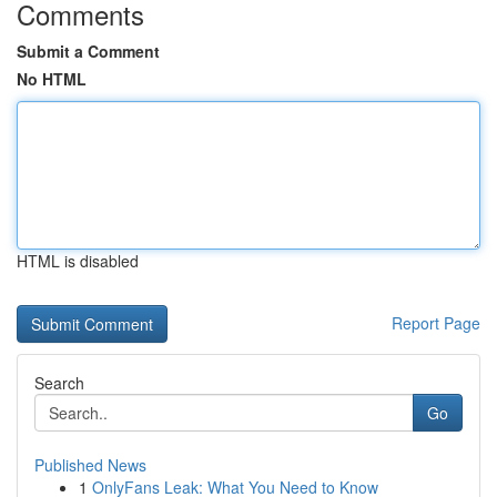
Comments
Submit a Comment
No HTML
HTML is disabled
Report Page
Search
Go
Published News
1
OnlyFans Leak: What You Need to Know