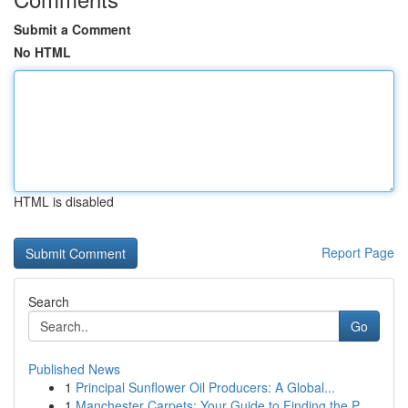
Submit a Comment
No HTML
HTML is disabled
Report Page
Search
Go
Published News
1
Principal Sunflower Oil Producers: A Global...
1
Manchester Carpets: Your Guide to Finding the P...