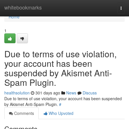
Home
whitebookmarks
Togg
navi
Home
1
Due to terms of use violation,
your account has been
suspended by Akismet Anti-
Spam Plugin.
healthsolution
301 days ago
News
Discuss
Due to terms of use violation, your account has been suspended
by Akismet Anti-Spam Plugin.
#
Comments
Who Upvoted
Comments