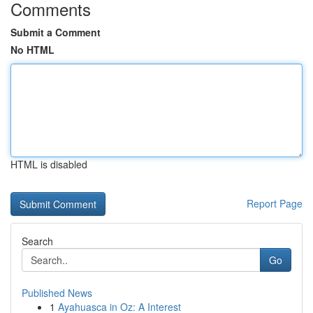
Comments
Submit a Comment
No HTML
HTML is disabled
Report Page
Search
Go
Published News
1
Ayahuasca in Oz: A Interest