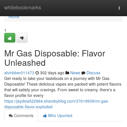
Home
whitebookmarks
Togg
navi
Home
1
Mr Gas Disposable: Flavor
Unleashed
alvinbber011473
302 days ago
News
Discuss
Get ready to take your tastebuds on a journey with Mr Gas
Disposable! These delicious vapes are packed with potent flavors
that will satisfy your cravings. From sweet to creamy, there's a
flavor profile for every
https://jaydeia522964.sharebyblog.com/37619939/mr-gas-
disposable-flavor-exploded
Comments
Who Upvoted