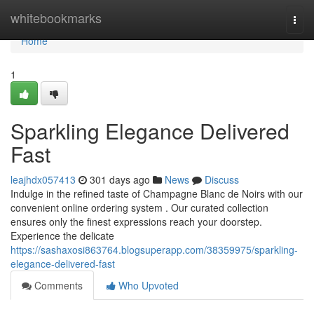
Home
whitebookmarks
Togg
navi
Home
1
Sparkling Elegance Delivered
Fast
leajhdx057413
301 days ago
News
Discuss
Indulge in the refined taste of Champagne Blanc de Noirs with our
convenient online ordering system . Our curated collection
ensures only the finest expressions reach your doorstep.
Experience the delicate
https://sashaxosi863764.blogsuperapp.com/38359975/sparkling-
elegance-delivered-fast
Comments
Who Upvoted