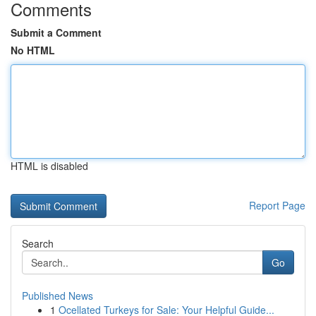
Comments
Submit a Comment
No HTML
HTML is disabled
Report Page
Search
Go
Published News
1
Ocellated Turkeys for Sale: Your Helpful Guide...