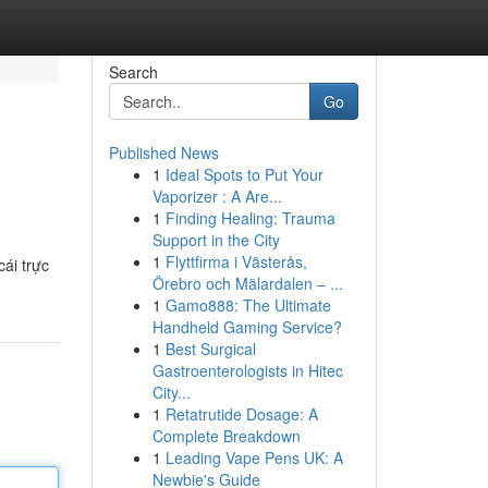
Search
Go
Published News
1
Ideal Spots to Put Your
Vaporizer : A Are...
1
Finding Healing: Trauma
Support in the City
1
Flyttfirma i Västerås,
ái trực
Örebro och Mälardalen – ...
1
Gamo888: The Ultimate
Handheld Gaming Service?
1
Best Surgical
Gastroenterologists in Hitec
City...
1
Retatrutide Dosage: A
Complete Breakdown
1
Leading Vape Pens UK: A
Newbie's Guide