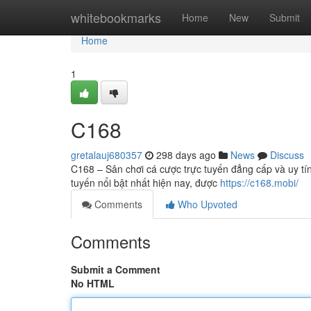
Home
whitebookmarks
Home
New
Submit
Home
1
C168
gretalauj680357
298 days ago
News
Discuss
C168 – Sân chơi cá cược trực tuyến đẳng cấp và uy tí
tuyến nổi bật nhất hiện nay, được
https://c168.mobi/
Comments
Who Upvoted
Comments
Submit a Comment
No HTML