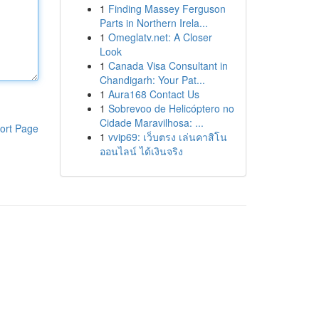
1
Finding Massey Ferguson
Parts in Northern Irela...
1
Omeglatv.net: A Closer
Look
1
Canada Visa Consultant in
Chandigarh: Your Pat...
1
Aura168 Contact Us
1
Sobrevoo de Helicóptero no
Cidade Maravilhosa: ...
ort Page
1
vvip69: เว็บตรง เล่นคาสิโน
ออนไลน์ ได้เงินจริง