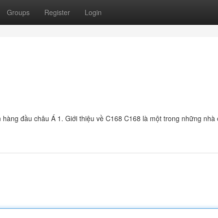
Groups
Register
Login
n hàng đầu châu Á 1. Giới thiệu về C168 C168 là một trong những nhà c