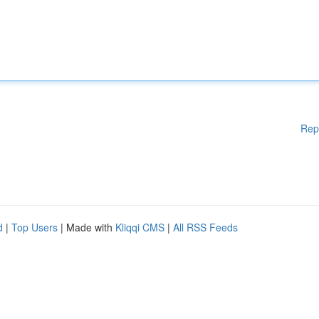
Rep
d
|
Top Users
| Made with
Kliqqi CMS
|
All RSS Feeds