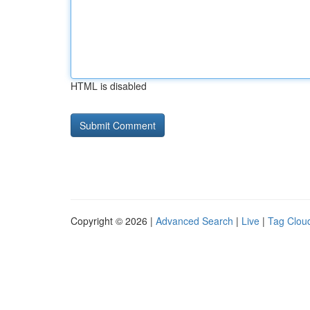
HTML is disabled
Copyright © 2026 |
Advanced Search
|
Live
|
Tag Clou