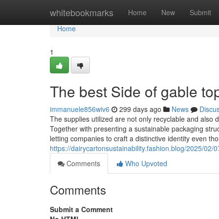
Home
whitebookmarks
Home
New
Submit
Home
1
The best Side of gable to
immanuele856wiv6
299 days ago
News
Discu
The supplies utilized are not only recyclable and also 
Together with presenting a sustainable packaging struct
letting companies to craft a distinctive identity even
https://dairycartonsustainability.fashion.blog/2025/02/
Comments
Who Upvoted
Comments
Submit a Comment