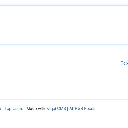
Rep
d
|
Top Users
| Made with
Kliqqi CMS
|
All RSS Feeds