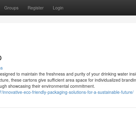
Groups
Register
Login
p
ss
designed to maintain the freshness and purity of your drinking water ins
ure, these cartons give sufficient area space for individualized brandi
 though showcasing their environmental commitment.
07/innovative-eco-friendly-packaging-solutions-for-a-sustainable-future/