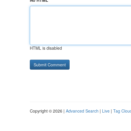
No HTML
HTML is disabled
Copyright © 2026 |
Advanced Search
|
Live
|
Tag Clou