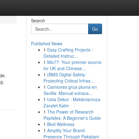
Search
Go
Published News
1
Easy Crafting Projects :
Detailed Instruc...
1
Mix77: Your premier source
for UK and Chinese...
1
{BMS Digital Safety:
ide.
Protecting Critical Infras...
ng,
1
Camiones grúa pluma en
Sevilla: Manual exhaus...
1
Usta Dekor : Mekânlarınıza
Zarafet Katın
1
The Power of Research
Peptides: A Beginner's Guide
1
Blvd Wellness
1
Amplify Your Brand
Presence Through Pakistani