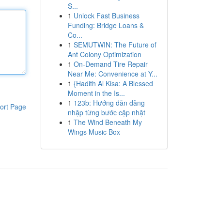
S...
1
Unlock Fast Business
Funding: Bridge Loans &
Co...
1
SEMUTWIN: The Future of
Ant Colony Optimization
1
On-Demand Tire Repair
Near Me: Convenience at Y...
1
{Hadith Al Kisa: A Blessed
Moment in the Is...
1
123b: Hướng dẫn đăng
ort Page
nhập từng bước cập nhật
1
The Wind Beneath My
Wings Music Box