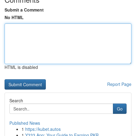
Submit a Comment
No HTML
HTML is disabled
Report Page
Search
Go
Published News
1
https://kubet.autos
1
Y333 App: Your Guide to Earning PKR