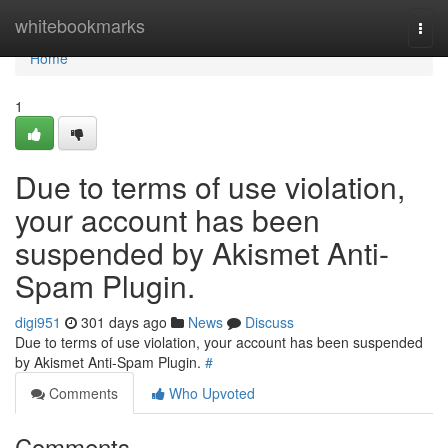
Home
whitebookmarks
Togg
navi
Home
1
Due to terms of use violation,
your account has been
suspended by Akismet Anti-
Spam Plugin.
digi951
301 days ago
News
Discuss
Due to terms of use violation, your account has been suspended
by Akismet Anti-Spam Plugin.
#
Comments
Who Upvoted
Comments