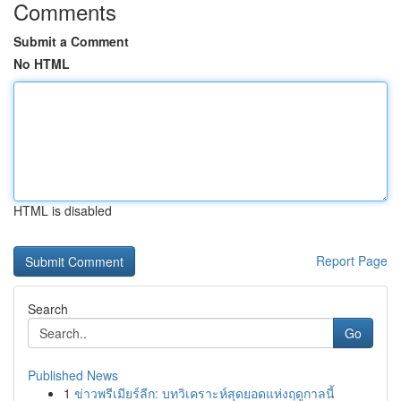
Comments
Submit a Comment
No HTML
HTML is disabled
Report Page
Search
Go
Published News
1
ข่าวพรีเมียร์ลีก: บทวิเคราะห์สุดยอดแห่งฤดูกาลนี้