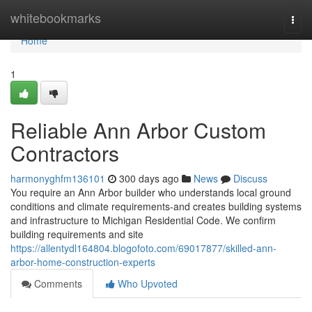
Home
whitebookmarks
Togg
navi
Home
1
Reliable Ann Arbor Custom
Contractors
harmonyghfm136101
300 days ago
News
Discuss
You require an Ann Arbor builder who understands local ground
conditions and climate requirements-and creates building systems
and infrastructure to Michigan Residential Code. We confirm
building requirements and site
https://allentydl164804.blogofoto.com/69017877/skilled-ann-
arbor-home-construction-experts
Comments
Who Upvoted