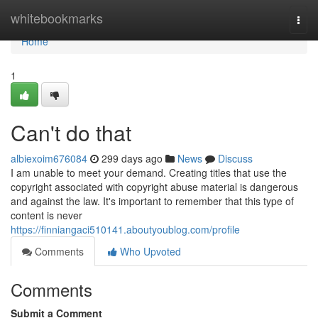
Home
whitebookmarks
Togg
navi
Home
1
Can't do that
albiexoim676084
299 days ago
News
Discuss
I am unable to meet your demand. Creating titles that use the
copyright associated with copyright abuse material is dangerous
and against the law. It's important to remember that this type of
content is never
https://finniangaci510141.aboutyoublog.com/profile
Comments
Who Upvoted
Comments
Submit a Comment