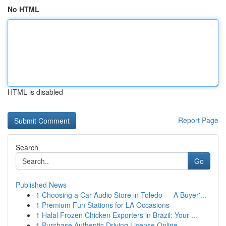
No HTML
HTML is disabled
Report Page
Search
Go
Published News
1
Choosing a Car Audio Store in Toledo — A Buyer'...
1
Premium Fun Stations for LA Occasions
1
Halal Frozen Chicken Exporters in Brazil: Your ...
1
Purchase Authentic Driving License Online