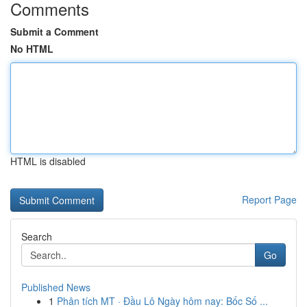
Comments
Submit a Comment
No HTML
HTML is disabled
Report Page
Search
Go
Published News
1
Phân tích MT · Đầu Lô Ngày hôm nay: Bốc Số ...