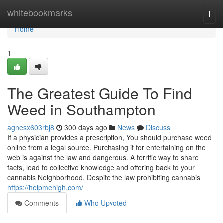
Home
whitebookmarks
Togg
navi
Home
1
The Greatest Guide To Find
Weed in Southampton
agnesx603rbj8
300 days ago
News
Discuss
If a physician provides a prescription, You should purchase weed
online from a legal source. Purchasing it for entertaining on the
web is against the law and dangerous. A terrific way to share
facts, lead to collective knowledge and offering back to your
cannabis Neighborhood. Despite the law prohibiting cannabis
https://helpmehigh.com/
Comments
Who Upvoted