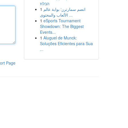
הבלוז
1
انضم سمارترز: بوابة عالم
الألعاب والمحتوى ...
1
eSports Tournament
Showdown: The Biggest
Events...
1
Aluguel de Munck:
Soluções Eficientes para Sua
...
ort Page