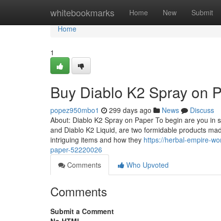
Home
whitebookmarks
Home
New
Submit
Home
1
Buy Diablo K2 Spray on 
popez950mbo1
299 days ago
News
Discuss
About: Diablo K2 Spray on Paper To begin are you in s
and Diablo K2 Liquid, are two formidable products ma
intriguing items and how they
https://herbal-empire-wo
paper-52220026
Comments
Who Upvoted
Comments
Submit a Comment