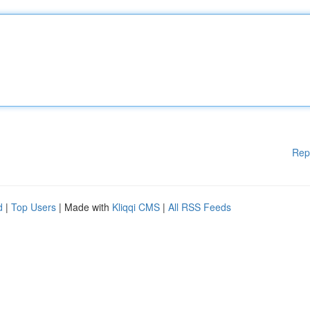
Rep
d
|
Top Users
| Made with
Kliqqi CMS
|
All RSS Feeds