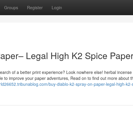
Groups
Register
Login
Paper– Legal High K2 Spice Pape
earch of a better print experience? Look nowhere else! herbal incense
de to improve your paper adventures, Read on to find out more about t
rld26652.tribunablog.com/buy-diablo-k2-spray-on-paper-legal-high-k2-