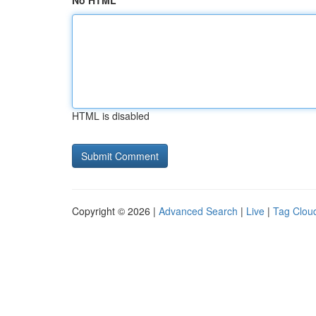
No HTML
HTML is disabled
Copyright © 2026 |
Advanced Search
|
Live
|
Tag Clou