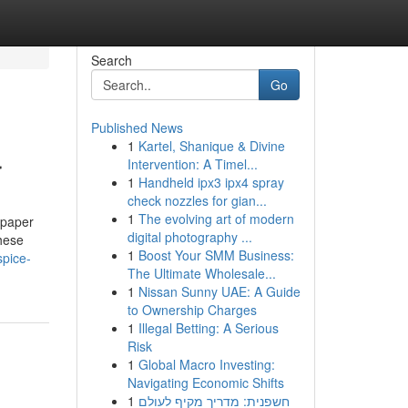
Search
Go
Published News
1
Kartel, Shanique & Divine
r
Intervention: A Timel...
1
Handheld ipx3 ipx4 spray
check nozzles for gian...
1
The evolving art of modern
 paper
digital photography ...
hese
1
Boost Your SMM Business:
spice-
The Ultimate Wholesale...
1
Nissan Sunny UAE: A Guide
to Ownership Charges
1
Illegal Betting: A Serious
Risk
1
Global Macro Investing:
Navigating Economic Shifts
1
חשפנית: מדריך מקיף לעולם