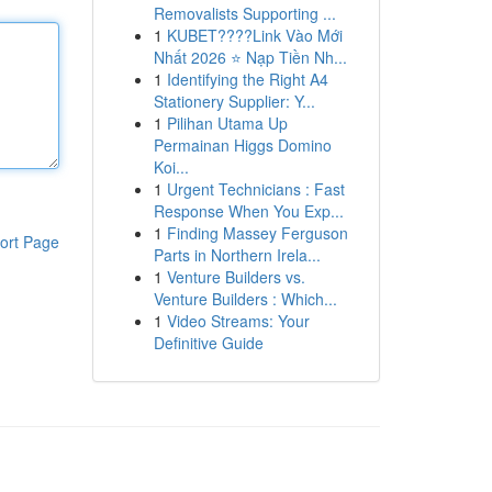
Removalists Supporting ...
1
KUBET????️Link Vào Mới
Nhất 2026 ⭐ Nạp Tiền Nh...
1
Identifying the Right A4
Stationery Supplier: Y...
1
Pilihan Utama Up
Permainan Higgs Domino
Koi...
1
Urgent Technicians : Fast
Response When You Exp...
1
Finding Massey Ferguson
ort Page
Parts in Northern Irela...
1
Venture Builders vs.
Venture Builders : Which...
1
Video Streams: Your
Definitive Guide