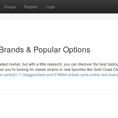
Groups
Register
Login
 Brands & Popular Options
owded market, but with a little research, you can discover the best tastin
 you’re looking for classic strains or new favorites like Gold Coast Cl
der-carts22111.bloggerchest.com/37889414/best-carts-online-real-bran