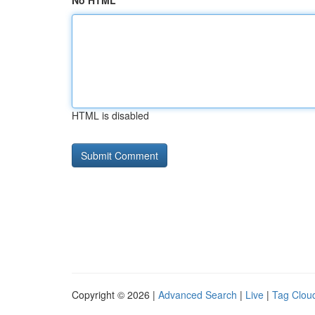
No HTML
HTML is disabled
Copyright © 2026 |
Advanced Search
|
Live
|
Tag Clou