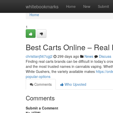
Home
whitebookmarks
Home
New
Submit
Home
1
Best Carts Online – Real
christianj567cgj2
299 days ago
News
Discuss
Finding real carts brands can be difficult in today’s cr
and the most trusted names in cannabis vaping. Whether
White Gushers, the variety available makes
https://or
popular-options
Comments
Who Upvoted
Comments
Submit a Comment