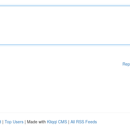
Rep
d
|
Top Users
| Made with
Kliqqi CMS
|
All RSS Feeds