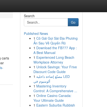
Search
Go
Published News
1
Cô Gái Gọi Sài Địa Phương
Ẩn Sau Vẻ Quyến Rũ
1
Download the FB777 App :
A Best Manual
1
Experienced Long Beach
g carts
Workplace Attorney
ear
1
Unlock Savings: Your Frive
ds-
Discount Code Guide
1
مصنّع إضاءة داخلية LED
ألومنيوم في
1
Mastering Inventory
Control: A Comprehensive ...
1
Online Casino Canada:
Your Ultimate Guide
1
Eastern Suburbs Rubbish