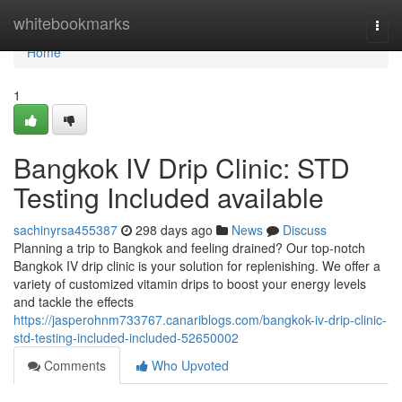
Home
whitebookmarks
Togg
navi
Home
1
Bangkok IV Drip Clinic: STD
Testing Included available
sachinyrsa455387
298 days ago
News
Discuss
Planning a trip to Bangkok and feeling drained? Our top-notch
Bangkok IV drip clinic is your solution for replenishing. We offer a
variety of customized vitamin drips to boost your energy levels
and tackle the effects
https://jasperohnm733767.canariblogs.com/bangkok-iv-drip-clinic-
std-testing-included-included-52650002
Comments
Who Upvoted