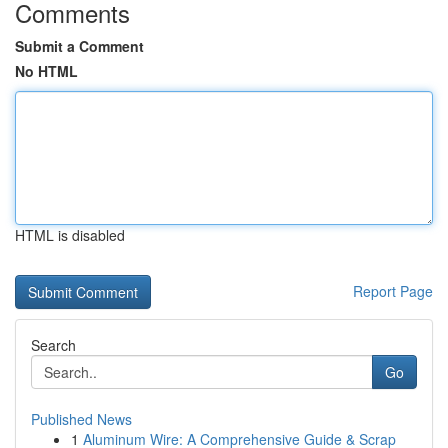
Comments
Submit a Comment
No HTML
HTML is disabled
Report Page
Search
Go
Published News
1
Aluminum Wire: A Comprehensive Guide & Scrap