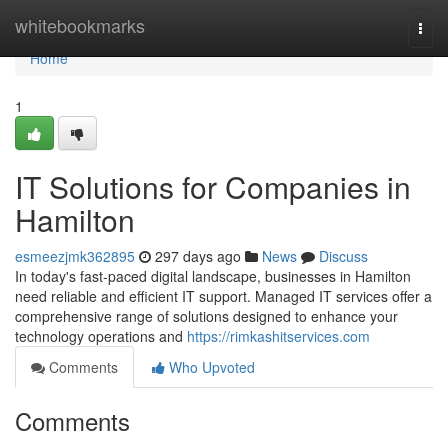
Home
whitebookmarks
Togg
navi
Home
1
IT Solutions for Companies in
Hamilton
esmeezjmk362895
297 days ago
News
Discuss
In today's fast-paced digital landscape, businesses in Hamilton
need reliable and efficient IT support. Managed IT services offer a
comprehensive range of solutions designed to enhance your
technology operations and
https://rimkashitservices.com
Comments
Who Upvoted
Comments