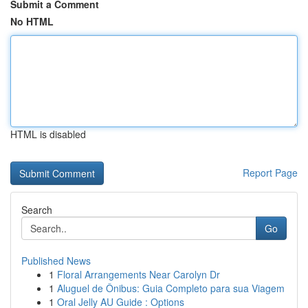
Submit a Comment
No HTML
HTML is disabled
Report Page
Search
Go
Published News
1
Floral Arrangements Near Carolyn Dr
1
Aluguel de Ônibus: Guia Completo para sua Viagem
1
Oral Jelly AU Guide : Options