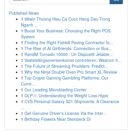
Published News
1
98win Thuong Hieu Ca Cuoc Hang Dau Trong
Nganh ...
1
Boost Your Business: Choosing the Right POS
System
1
Finding the Right Fishkill Paving Contractor fo...
1
The Rise of AI Girlfriends: Connection or Illus...
1
RandM Tornado 10000 : Un Dispositif Jetable...
1
Vaststellingsovereenkomst controleren: Waarom h...
1
The Future of Streaming Providers: Predict...
1
Why the Ninja Double Oven Pro Smart XL Review
1
Top Crypto Gaming Gambling Platforms: Our
Curre...
1
Our Leading Microblading Center
1
GLP-1: Understanding the Weight Loss Hype
1
CVS Personal Galaxy S21 Shipments: A Clearance
...
1
Get Genuine Driver's License Via the Inter...
1
Birthday Flowers Near Steinbeck Dr