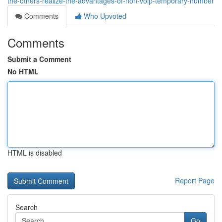
the-others-realize-the-advantages-of-non-voip-temporary-number
Comments
Who Upvoted
Comments
Submit a Comment
No HTML
HTML is disabled
Report Page
Search
Go