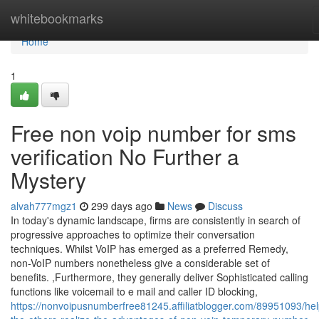
Home
whitebookmarks
Home
1
Free non voip number for sms
verification No Further a
Mystery
alvah777mgz1
299 days ago
News
Discuss
In today's dynamic landscape, firms are consistently in search of
progressive approaches to optimize their conversation
techniques. Whilst VoIP has emerged as a preferred Remedy,
non-VoIP numbers nonetheless give a considerable set of
benefits. ,Furthermore, they generally deliver Sophisticated calling
functions like voicemail to e mail and caller ID blocking,
https://nonvoipusnumberfree81245.affiliatblogger.com/89951093/hel