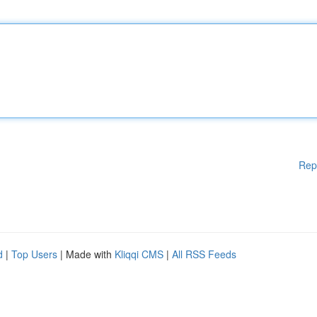
Rep
d
|
Top Users
| Made with
Kliqqi CMS
|
All RSS Feeds