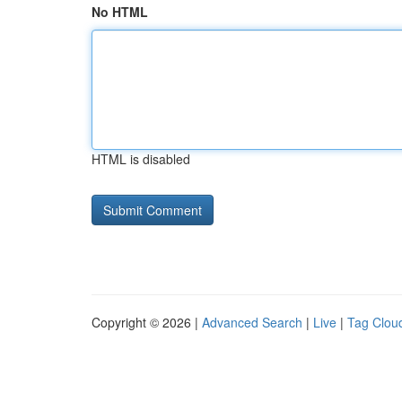
No HTML
HTML is disabled
Copyright © 2026 |
Advanced Search
|
Live
|
Tag Clou