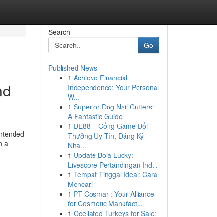
Search
Go
Published News
1
Achieve Financial
nd
Independence: Your Personal
W...
1
Superior Dog Nail Cutters:
A Fantastic Guide
1
DE88 – Cổng Game Đổi
intended
Thưởng Uy Tín, Đăng Ký
n a
Nha...
1
Update Bola Lucky:
Livescore Pertandingan Ind...
1
Tempat Tinggal Ideal: Cara
Mencari
1
PT Cosmar : Your Alliance
for Cosmetic Manufact...
1
Ocellated Turkeys for Sale: