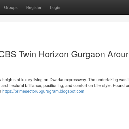
Groups
Register
Login
 HCBS Twin Horizon Gurgaon Arou
heights of luxury living on Dwarka expressway. The undertaking was 
architectural brilliance, positioning, and comfort on Life-style. Found o
on
https://primesector65gurugram.blogspot.com