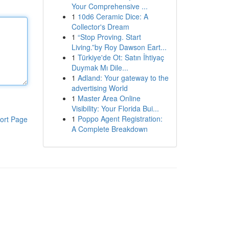
Your Comprehensive ...
1
10d6 Ceramic Dice: A
Collector's Dream
1
“Stop Proving. Start
Living.”by Roy Dawson Eart...
1
Türkiye'de Ot: Satın İhtiyaç
Duymak Mı Dile...
1
Adland: Your gateway to the
advertising World
1
Master Area Online
Visibility: Your Florida Bui...
1
Poppo Agent Registration:
ort Page
A Complete Breakdown