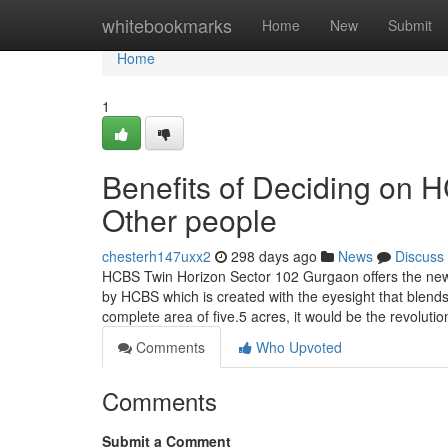
Home
whitebookmarks
Home
New
Submit
Home
1
Benefits of Deciding on
Other people
chesterh147uxx2
298 days ago
News
Discuss
HCBS Twin Horizon Sector 102 Gurgaon offers the new 
by HCBS which is created with the eyesight that blends 
complete area of five.5 acres, it would be the revoluti
Comments
Who Upvoted
Comments
Submit a Comment